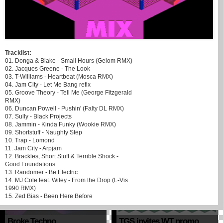
Tracklist:
01. Donga & Blake - Small Hours (Geiom RMX)
02. Jacques Greene - The Look
03. T-Williams - Heartbeat (Mosca RMX)
04. Jam City - Let Me Bang refix
05. Groove Theory - Tell Me (George Fitzgerald
Work Them 10YRS mixtape
Open Source Radio
RMX)
06. Duncan Powell - Pushin' (Falty DL RMX)
07. Sully - Black Projects
08. Jammin - Kinda Funky (Wookie RMX)
09. Shortstuff - Naughty Step
10. Trap - Lomond
11. Jam City - Arpjam
12. Brackles, Short Stuff & Terrible Shock -
Good Foundations
13. Randomer - Be Electric
14. MJ Cole feat. Wiley - From the Drop (L-Vis
1990 RMX)
15. Zed Bias - Been Here Before
Broke Techno
TGS invites WT promo