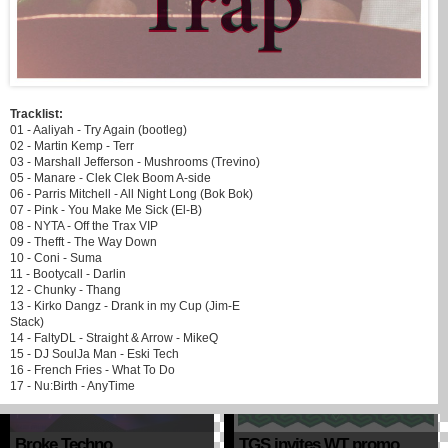
Tracklist:
01 - Aaliyah - Try Again (bootleg)
02 - Martin Kemp - Terr
03 - Marshall Jefferson - Mushrooms (Trevino)
05 - Manare - Clek Clek Boom A-side
Work Them 10YRS mixtape
Open Source Radio
06 - Parris Mitchell - All Night Long (Bok Bok)
07 - Pink - You Make Me Sick (El-B)
08 - NYTA - Off the Trax VIP
09 - Thefft - The Way Down
10 - Coni - Suma
11 - Bootycall - Darlin
12 - Chunky - Thang
13 - Kirko Dangz - Drank in my Cup (Jim-E
Stack)
14 - FaltyDL - Straight & Arrow - MikeQ
15 - DJ SoulJa Man - Eski Tech
16 - French Fries - What To Do
17 - Nu:Birth - AnyTime
Broke Techno
TGS invites WT promo